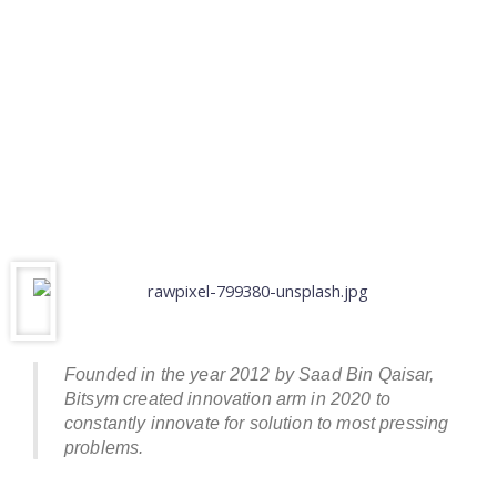
Founded in the year 2012 by Saad Bin Qaisar,
Bitsym created innovation arm in 2020 to
constantly innovate for solution to most pressing
problems.