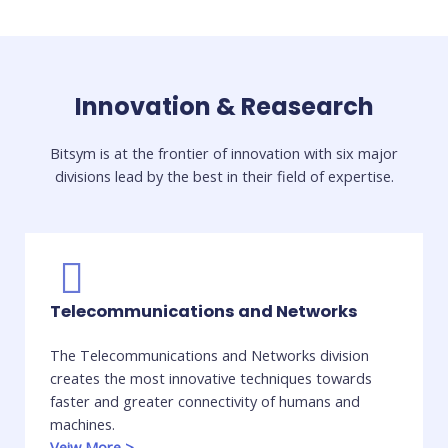
Innovation & Reasearch
Bitsym is at the frontier of innovation with six major
divisions lead by the best in their field of expertise.​
Telecommunications and Networks
The Telecommunications and Networks division
creates the most innovative techniques towards
faster and greater connectivity of humans and
machines.
Veiw More
>