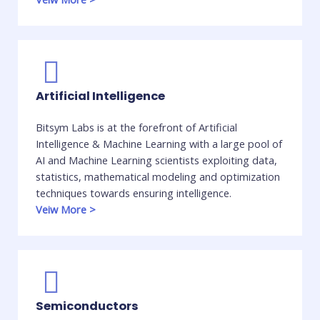
Artificial Intelligence
Bitsym Labs is at the forefront of Artificial
Intelligence & Machine Learning with a large pool of
AI and Machine Learning scientists exploiting data,
statistics, mathematical modeling and optimization
techniques towards ensuring intelligence. ​
Veiw More
>
Semiconductors