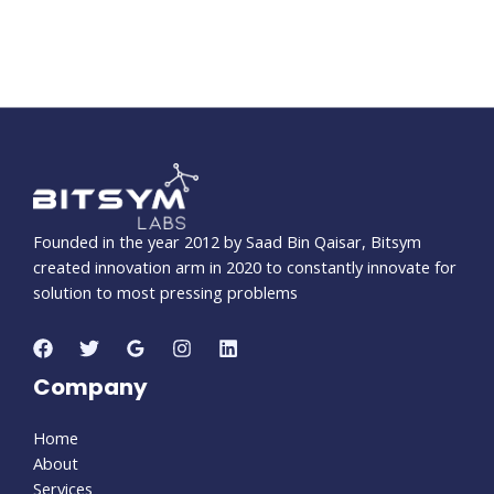
Founded in the year 2012 by Saad Bin Qaisar, Bitsym
created innovation arm in 2020 to constantly innovate for
solution to most pressing problems
Company
Home
About
Services