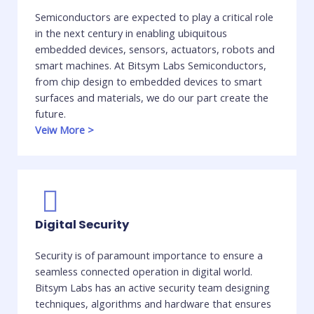
Semiconductors are expected to play a critical role
in the next century in enabling ubiquitous
embedded devices, sensors, actuators, robots and
smart machines. At Bitsym Labs Semiconductors,
from chip design to embedded devices to smart
surfaces and materials, we do our part create the
future. ​
Veiw More
>
Digital Security
Security is of paramount importance to ensure a
seamless connected operation in digital world.
Bitsym Labs has an active security team designing
techniques, algorithms and hardware that ensures