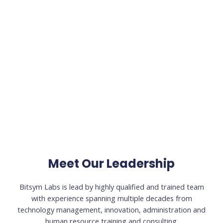
Meet Our Leadership
Bitsym Labs is lead by highly qualified and trained team
with experience spanning multiple decades from
technology management, innovation, administration and
human resource training and consulting.