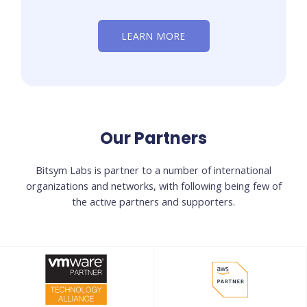
LEARN MORE
Our Partners
Bitsym Labs is partner to a number of international
organizations and networks, with following being few of
the active partners and supporters.