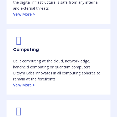
the digital infrastructure is safe from any internal
and external threats. ​
Veiw More
>
Computing
Be it computing at the cloud, network edge,
handheld computing or quantum computers,
Bitsym Labs innovates in all computing spheres to
remain at the forefronts. ​
Veiw More
>