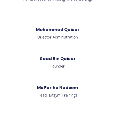
Mohammad Qaisar
Director Administration
Saad Bin Qaisar​
Founder
Ms Fariha Nadeem
Head, Bitsym Trainings