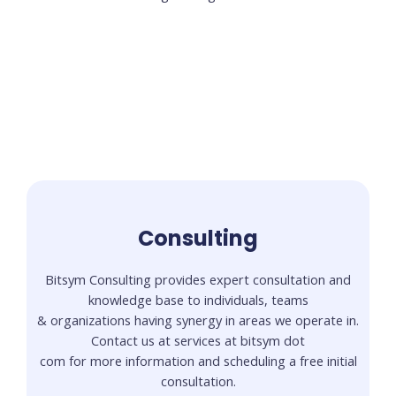
Consulting
Bitsym Consulting provides expert consultation and
knowledge base to individuals, teams
& organizations having synergy in areas we operate in.
Contact us at services at bitsym dot
com for more information and scheduling a free initial
consultation.