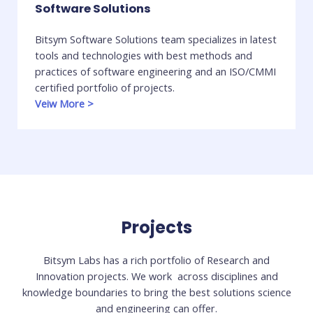
Software Solutions
Bitsym Software Solutions team specializes in latest
tools and technologies with best methods and
practices of software engineering and an ISO/CMMI
certified portfolio of projects.
Veiw More
>
Projects
Bitsym Labs has a rich portfolio of Research and
Innovation projects. We work across disciplines and
knowledge boundaries to bring the best solutions science
and engineering can offer.